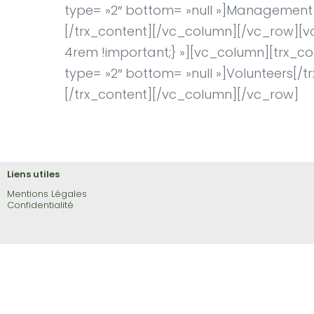
type= »2″ bottom= »null »]Management t
[/trx_content][/vc_column][/vc_row][
4rem !important;} »][vc_column][trx_con
type= »2″ bottom= »null »]Volunteers[/tr
[/trx_content][/vc_column][/vc_row]
Liens utiles
Mentions Légales
Confidentialité