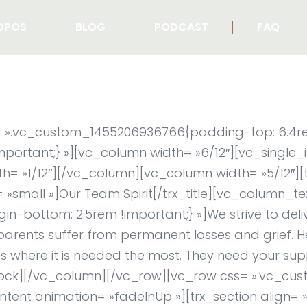
OPOS
BLOG
PODCAST
FAQ
ss= ».vc_custom_1455206936766{padding-top: 6.4
important;} »][vc_column width= »6/12″][vc_single
= »1/12″][/vc_column][vc_column width= »5/12″][t
m= »small »]Our Team Spirit[/trx_title][vc_column_te
bottom: 2.5rem !important;} »]We strive to deliv
parents suffer from permanent losses and grief. H
 where it is needed the most. They need your sup
x_block][/vc_column][/vc_row][vc_row css= ».vc_
tent animation= »fadeInUp »][trx_section align= »c