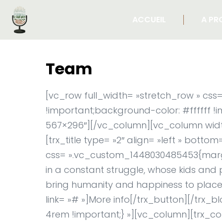
ACCUEIL
A PR
Team
[vc_row full_width= »stretch_row » c
!important;background-color: #ffffff !
567×296″][/vc_column][vc_column width
[trx_title type= »2″ align= »left » botto
css= ».vc_custom_1448030485453{margin-
in a constant struggle, whose kids and 
bring humanity and happiness to places
link= »# »]More info[/trx_button][/tr
4rem !important;} »][vc_column][trx_con