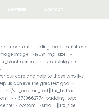
SOUTENIR
CONTACT
rem !important;padding-bottom: 6.4rem
_image image= »1989″ img_size= »
rx_block animation= »fadeInRight »]
xt
er our care and help to those who live
elp us achieve the greatest goal –
port.[/vc_column_text][trx_button
custom_1446730662774{padding-top:
enter » bottom= »small »][trx_title