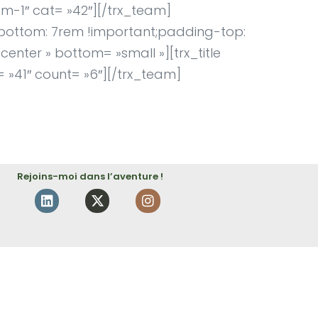
am-1″ cat= »42″][/trx_team]
bottom: 7rem !important;padding-top:
enter » bottom= »small »][trx_title
= »41″ count= »6″][/trx_team]
Rejoins-moi dans l’aventure !