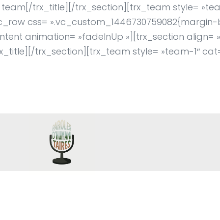
eam[/trx_title][/trx_section][trx_team style= »te
vc_row css= ».vc_custom_1446730759082{margin-
tent animation= »fadeInUp »][trx_section align= »c
x_title][/trx_section][trx_team style= »team-1″ cat